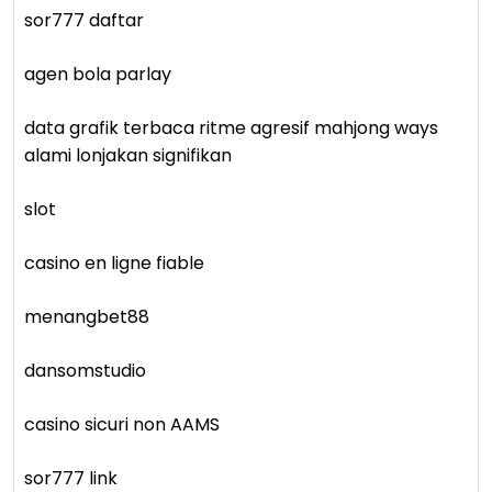
sor777 daftar
agen bola parlay
data grafik terbaca ritme agresif mahjong ways
alami lonjakan signifikan
slot
casino en ligne fiable
menangbet88
dansomstudio
casino sicuri non AAMS
sor777 link