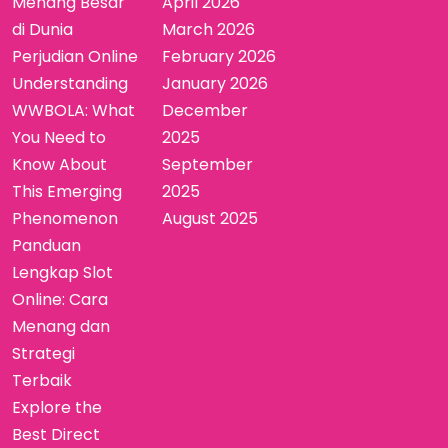
Menang Besar
April 2026
di Dunia
March 2026
Perjudian Online
February 2026
Understanding
January 2026
WWBOLA: What
December
You Need to
2025
Know About
September
This Emerging
2025
Phenomenon
August 2025
Panduan
Lengkap Slot
Online: Cara
Menang dan
Strategi
Terbaik
Explore the
Best Direct