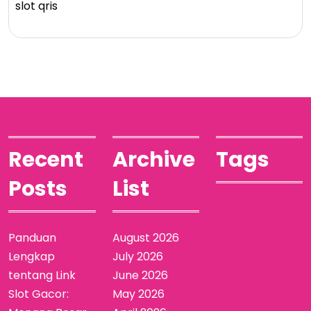
slot qris
Recent
Archive
Tags
Posts
List
Panduan
August 2026
Lengkap
July 2026
tentang Link
June 2026
Slot Gacor:
May 2026