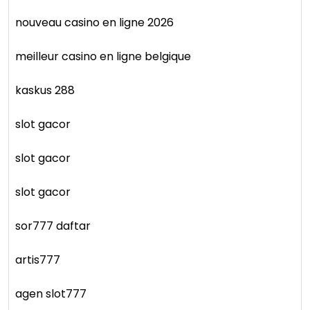
nouveau casino en ligne 2026
meilleur casino en ligne belgique
kaskus 288
slot gacor
slot gacor
slot gacor
sor777 daftar
artis777
agen slot777