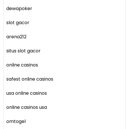
dewapoker
slot gacor
arena212
situs slot gacor
online casinos
safest online casinos
usa online casinos
online casinos usa
omtogel