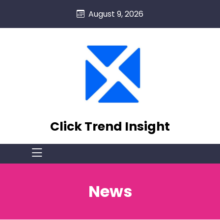
skip
August 9, 2026
to
content
Click Trend Insight
News