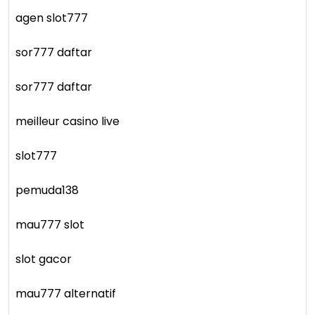
agen slot777
sor777 daftar
sor777 daftar
meilleur casino live
slot777
pemuda138
mau777 slot
slot gacor
mau777 alternatif