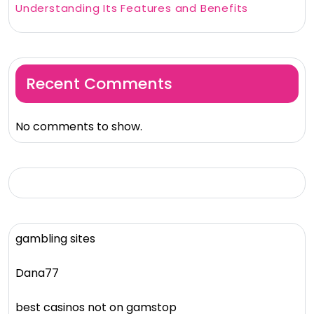
Understanding Its Features and Benefits
Recent Comments
No comments to show.
gambling sites
Dana77
best casinos not on gamstop