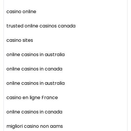
casino online
trusted online casinos canada
casino sites
online casinos in australia
online casinos in canada
online casinos in australia
casino en ligne France
online casinos in canada
migliori casino non aams