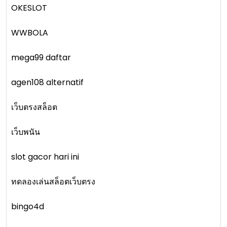
OKESLOT
WWBOLA
mega99 daftar
agen108 alternatif
เว็บตรงสล็อต
เว็บพนัน
slot gacor hari ini
ทดลองเล่นสล็อตเว็บตรง
bingo4d