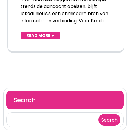
trends de aandacht opeisen, blijft
lokaal nieuws een onmisbare bron van
informatie en verbinding. Voor Breda…
READ MORE +
Search
Search