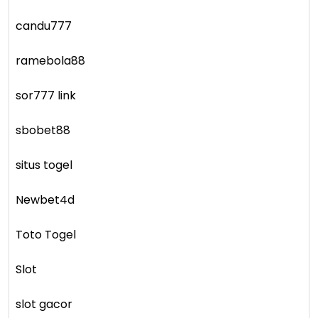
candu777
ramebola88
sor777 link
sbobet88
situs togel
Newbet4d
Toto Togel
Slot
slot gacor