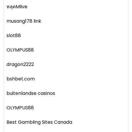
หลุดMlive
musang178 link
slot88
OLYMPUS88
dragon2222
bshbet.com
buitenlandse casinos
OLYMPUS88
Best Gambling Sites Canada