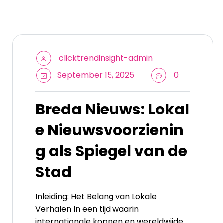
clicktrendinsight-admin
September 15, 2025
0
Breda Nieuws: Lokal
e Nieuwsvoorzienin
g als Spiegel van de
Stad
Inleiding: Het Belang van Lokale
Verhalen In een tijd waarin
internationale koppen en wereldwijde