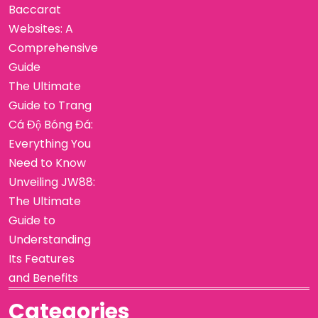
Baccarat
Websites: A
Comprehensive
Guide
The Ultimate
Guide to Trang
Cá Độ Bóng Đá:
Everything You
Need to Know
Unveiling JW88:
The Ultimate
Guide to
Understanding
Its Features
and Benefits
Categories