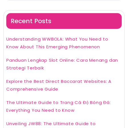
Recent Posts
Understanding WWBOLA: What You Need to
Know About This Emerging Phenomenon
Panduan Lengkap Slot Online: Cara Menang dan
Strategi Terbaik
Explore the Best Direct Baccarat Websites: A
Comprehensive Guide
The Ultimate Guide to Trang Cá Độ Bóng Đá:
Everything You Need to Know
Unveiling JW88: The Ultimate Guide to