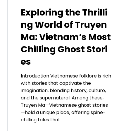
Exploring the Thrilli
ng World of Truyen
Ma: Vietnam’s Most
Chilling Ghost Stori
es
Introduction Vietnamese folklore is rich
with stories that captivate the
imagination, blending history, culture,
and the supernatural. Among these,
Truyen Ma—Vietnamese ghost stories
—hold a unique place, offering spine-
chilling tales that…