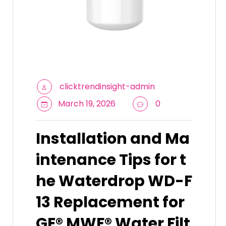
clicktrendinsight-admin
March 19, 2026
0
Installation and Ma
intenance Tips for t
he Waterdrop WD-F
13 Replacement for
GE® MWF® Water Filt