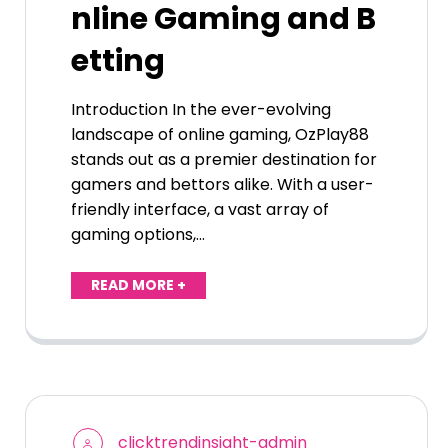
nline Gaming and B
etting
Introduction In the ever-evolving
landscape of online gaming, OzPlay88
stands out as a premier destination for
gamers and bettors alike. With a user-
friendly interface, a vast array of
gaming options,…
READ MORE +
clicktrendinsight-admin