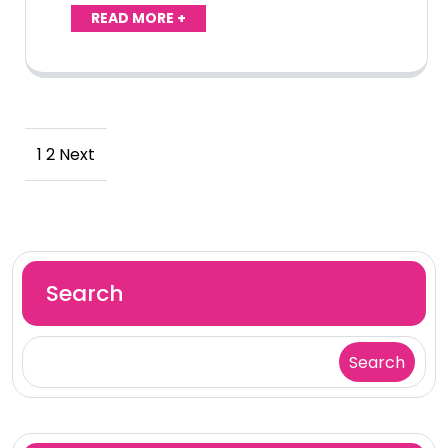
READ MORE +
Posts
1
2
Next
pagination
Search
Search