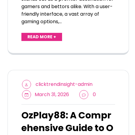
gamers and bettors alike. With a user-
friendly interface, a vast array of
gaming options,…
READ MORE +
clicktrendinsight-admin
March 31, 2026
0
OzPlay88: A Compr
ehensive Guide to O