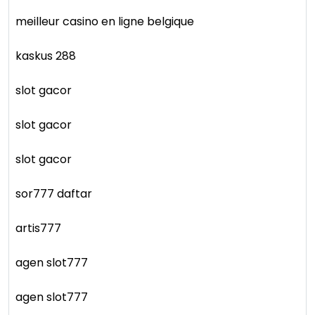
meilleur casino en ligne belgique
kaskus 288
slot gacor
slot gacor
slot gacor
sor777 daftar
artis777
agen slot777
agen slot777