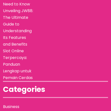
Need to Know
Unveiling JW88:
The Ultimate
Guide to
Understanding
Its Features
and Benefits
Slot Online
Terpercaya:
Panduan
Lengkap untuk
Pemain Cerdas
Categories
Business