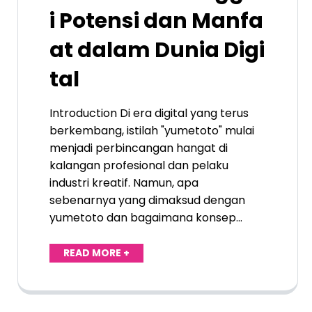
i Potensi dan Manfa
at dalam Dunia Digi
tal
Introduction Di era digital yang terus
berkembang, istilah "yumetoto" mulai
menjadi perbincangan hangat di
kalangan profesional dan pelaku
industri kreatif. Namun, apa
sebenarnya yang dimaksud dengan
yumetoto dan bagaimana konsep…
READ MORE +