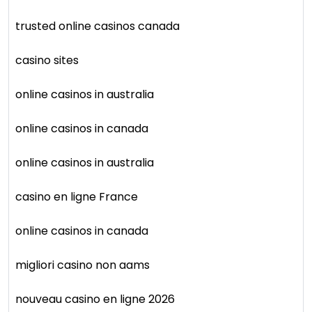
trusted online casinos canada
casino sites
online casinos in australia
online casinos in canada
online casinos in australia
casino en ligne France
online casinos in canada
migliori casino non aams
nouveau casino en ligne 2026