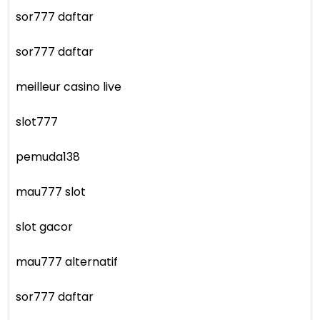
sor777 daftar
sor777 daftar
meilleur casino live
slot777
pemuda138
mau777 slot
slot gacor
mau777 alternatif
sor777 daftar