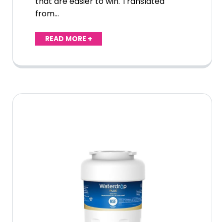
that are easier to win. Translated
from…
READ MORE +