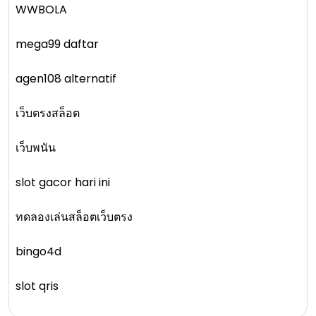
WWBOLA
mega99 daftar
agen108 alternatif
เว็บตรงสล็อต
เว็บพนัน
slot gacor hari ini
ทดลองเล่นสล็อตเว็บตรง
bingo4d
slot qris