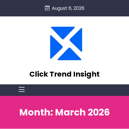
skip
August 6, 2026
to
content
Click Trend Insight
Month:
March 2026