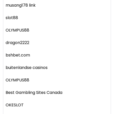
musang178 link
slot88
OLYMPUS88
dragon2222
bshbet.com
buitenlandse casinos
OLYMPUS88
Best Gambling Sites Canada
OKESLOT