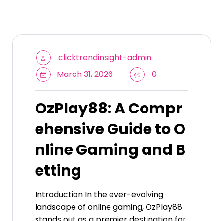
clicktrendinsight-admin
March 31, 2026
0
OzPlay88: A Compr
ehensive Guide to O
nline Gaming and B
etting
Introduction In the ever-evolving
landscape of online gaming, OzPlay88
stands out as a premier destination for