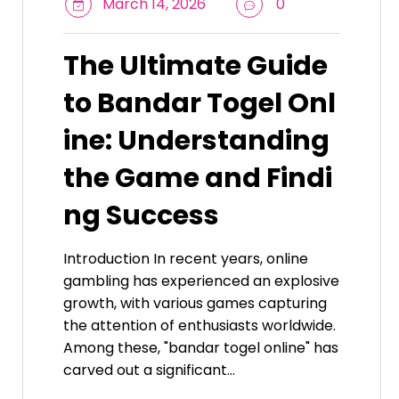
March 14, 2026
0
The Ultimate Guide
to Bandar Togel Onl
ine: Understanding
the Game and Findi
ng Success
Introduction In recent years, online
gambling has experienced an explosive
growth, with various games capturing
the attention of enthusiasts worldwide.
Among these, "bandar togel online" has
carved out a significant…