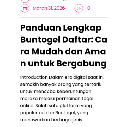
March 31, 2026
0
Panduan Lengkap
Buntogel Daftar: Ca
ra Mudah dan Ama
n untuk Bergabung
Introduction Dalam era digital saat ini,
semakin banyak orang yang tertarik
untuk mencoba keberuntungan
mereka melalui permainan togel
online. Salah satu platform yang
populer adalah Buntogel, yang
menawarkan berbagai jenis…