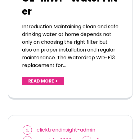
er
Introduction Maintaining clean and safe
drinking water at home depends not
only on choosing the right filter but
also on proper installation and regular
maintenance. The Waterdrop WD-F13
replacement for…
READ MORE +
clicktrendinsight-admin