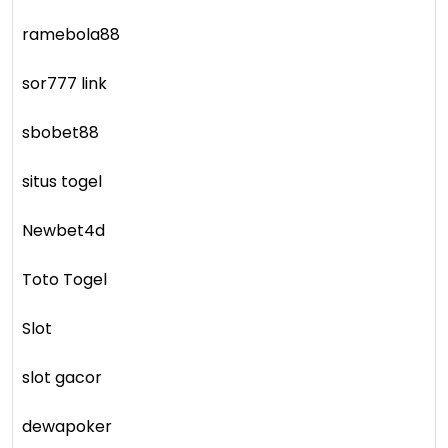
ramebola88
sor777 link
sbobet88
situs togel
Newbet4d
Toto Togel
Slot
slot gacor
dewapoker