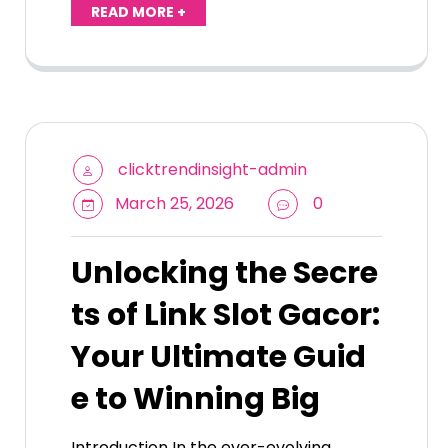
READ MORE +
clicktrendinsight-admin
March 25, 2026
0
Unlocking the Secre
ts of Link Slot Gacor:
Your Ultimate Guid
e to Winning Big
Introduction In the ever-evolving