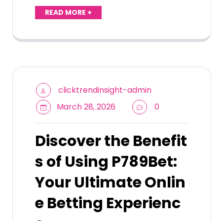
READ MORE +
clicktrendinsight-admin
March 28, 2026
0
Discover the Benefit
s of Using P789Bet:
Your Ultimate Onlin
e Betting Experienc