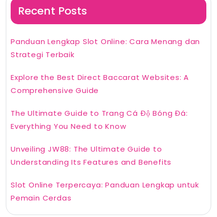
Recent Posts
Panduan Lengkap Slot Online: Cara Menang dan
Strategi Terbaik
Explore the Best Direct Baccarat Websites: A
Comprehensive Guide
The Ultimate Guide to Trang Cá Độ Bóng Đá:
Everything You Need to Know
Unveiling JW88: The Ultimate Guide to
Understanding Its Features and Benefits
Slot Online Terpercaya: Panduan Lengkap untuk
Pemain Cerdas