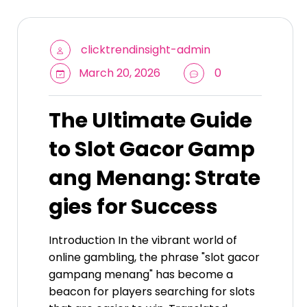
clicktrendinsight-admin
March 20, 2026
0
The Ultimate Guide
to Slot Gacor Gamp
ang Menang: Strate
gies for Success
Introduction In the vibrant world of
online gambling, the phrase "slot gacor
gampang menang" has become a
beacon for players searching for slots