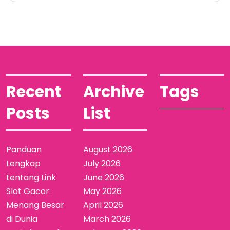
Recent
Archive
Tags
Posts
List
Panduan
August 2026
Lengkap
July 2026
tentang Link
June 2026
Slot Gacor:
May 2026
Menang Besar
April 2026
di Dunia
March 2026