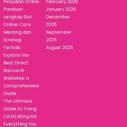
Perjudian Online
February 2026
Panduan
January 2026
Lengkap Slot
December
Online: Cara
2025
Menang dan
September
Strategi
2025
Terbaik
August 2025
Explore the
Best Direct
Baccarat
Websites: A
Comprehensive
Guide
The Ultimate
Guide to Trang
Cá Độ Bóng Đá:
Everything You