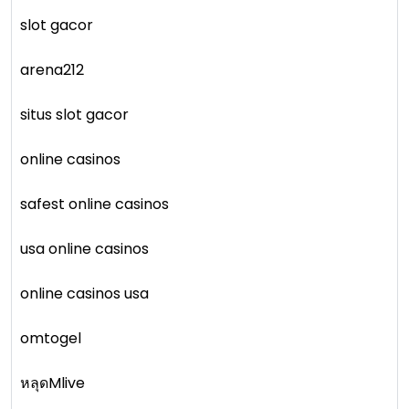
slot gacor
arena212
situs slot gacor
online casinos
safest online casinos
usa online casinos
online casinos usa
omtogel
หลุดMlive