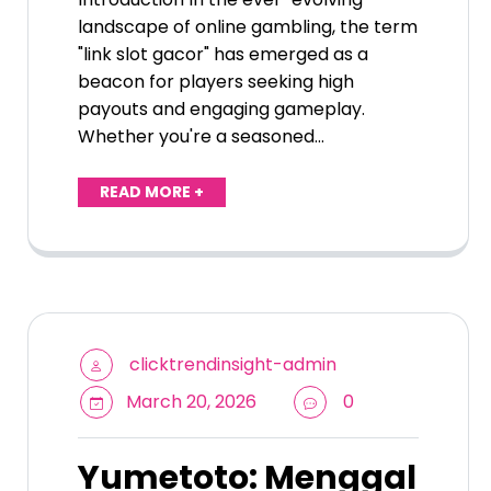
landscape of online gambling, the term
"link slot gacor" has emerged as a
beacon for players seeking high
payouts and engaging gameplay.
Whether you're a seasoned…
READ MORE +
clicktrendinsight-admin
March 20, 2026
0
Yumetoto: Menggal