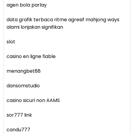
agen bola parlay
data grafik terbaca ritme agresif mahjong ways
alami lonjakan signifikan
slot
casino en ligne fiable
menangbet88
dansomstudio
casino sicuri non AAMS
sor777 link
candu777