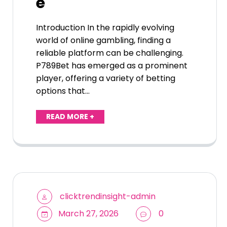
e
Introduction In the rapidly evolving
world of online gambling, finding a
reliable platform can be challenging.
P789Bet has emerged as a prominent
player, offering a variety of betting
options that…
READ MORE +
clicktrendinsight-admin
March 27, 2026
0