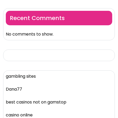
Recent Comments
No comments to show.
gambling sites
Dana77
best casinos not on gamstop
casino online