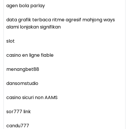
agen bola parlay
data grafik terbaca ritme agresif mahjong ways
alami lonjakan signifikan
slot
casino en ligne fiable
menangbet88
dansomstudio
casino sicuri non AAMS
sor777 link
candu777