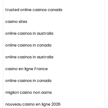
trusted online casinos canada
casino sites
online casinos in australia
online casinos in canada
online casinos in australia
casino en ligne France
online casinos in canada
migliori casino non aams
nouveau casino en ligne 2026