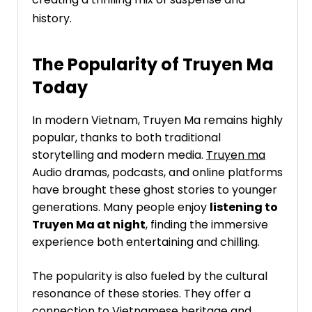
history.
The Popularity of Truyen Ma
Today
In modern Vietnam, Truyen Ma remains highly
popular, thanks to both traditional
storytelling and modern media.
Truyen ma
Audio dramas, podcasts, and online platforms
have brought these ghost stories to younger
generations. Many people enjoy
listening to
Truyen Ma at night
, finding the immersive
experience both entertaining and chilling.
The popularity is also fueled by the cultural
resonance of these stories. They offer a
connection to Vietnamese heritage and