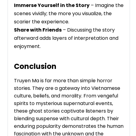
Immerse Yourself in the Story
– Imagine the
scenes vividly; the more you visualize, the
scarier the experience.
Share with Friends
– Discussing the story
afterward adds layers of interpretation and
enjoyment.
Conclusion
Truyen Ma is far more than simple horror
stories. They are a gateway into Vietnamese
culture, beliefs, and morality. From vengeful
spirits to mysterious supernatural events,
these ghost stories captivate listeners by
blending suspense with cultural depth. Their
enduring popularity demonstrates the human
fascination with the unknown and the