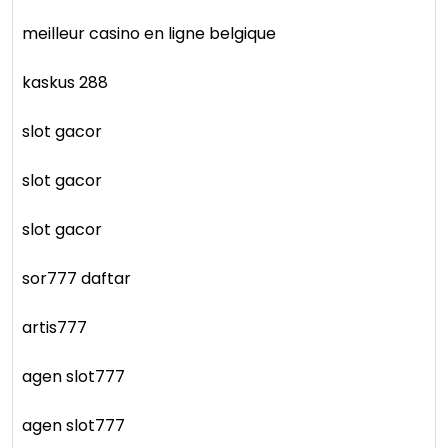
meilleur casino en ligne belgique
kaskus 288
slot gacor
slot gacor
slot gacor
sor777 daftar
artis777
agen slot777
agen slot777