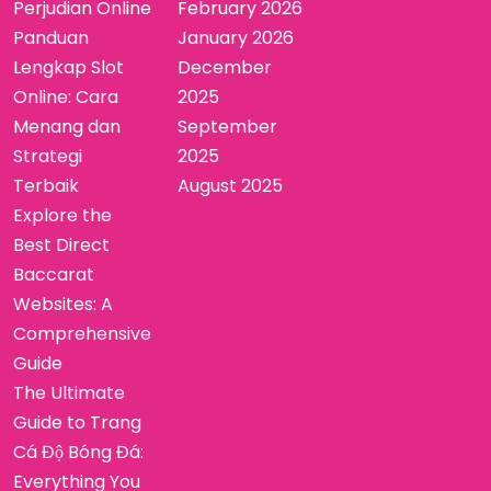
Perjudian Online
February 2026
Panduan
January 2026
Lengkap Slot
December
Online: Cara
2025
Menang dan
September
Strategi
2025
Terbaik
August 2025
Explore the
Best Direct
Baccarat
Websites: A
Comprehensive
Guide
The Ultimate
Guide to Trang
Cá Độ Bóng Đá:
Everything You