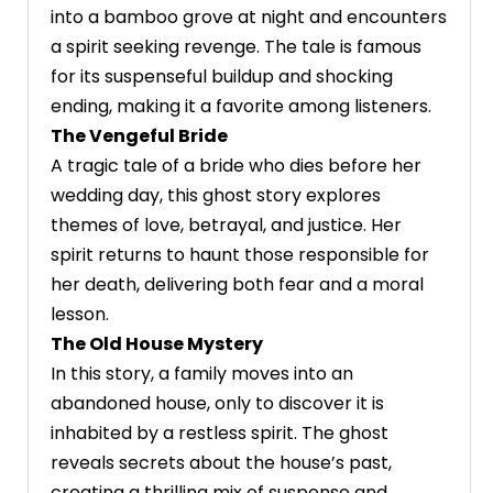
into a bamboo grove at night and encounters
a spirit seeking revenge. The tale is famous
for its suspenseful buildup and shocking
ending, making it a favorite among listeners.
The Vengeful Bride
A tragic tale of a bride who dies before her
wedding day, this ghost story explores
themes of love, betrayal, and justice. Her
spirit returns to haunt those responsible for
her death, delivering both fear and a moral
lesson.
The Old House Mystery
In this story, a family moves into an
abandoned house, only to discover it is
inhabited by a restless spirit. The ghost
reveals secrets about the house’s past,
creating a thrilling mix of suspense and