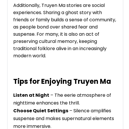
Additionally, Truyen Ma stories are social
experiences. Sharing a ghost story with
friends or family builds a sense of community,
as people bond over shared fear and
suspense. For many, it is also an act of
preserving cultural memory, keeping
traditional folklore alive in an increasingly
modern world.
Tips for Enjoying Truyen Ma
Listen at Night
– The eerie atmosphere of
nighttime enhances the thrill.
Choose Quiet Settings
– Silence amplifies
suspense and makes supernatural elements
more immersive.