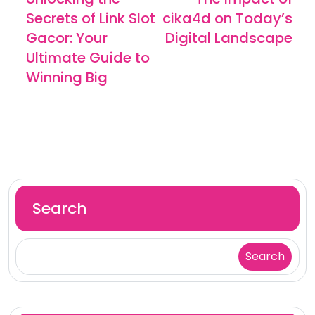
Secrets of Link Slot
cika4d on Today’s
Gacor: Your
Digital Landscape
Ultimate Guide to
Winning Big
Search
Search