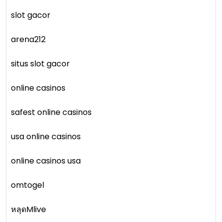
slot gacor
arena212
situs slot gacor
online casinos
safest online casinos
usa online casinos
online casinos usa
omtogel
หลุดMlive