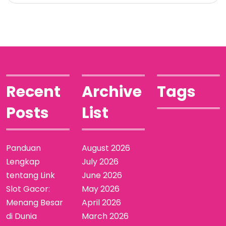
Recent
Archive
Tags
Posts
List
Panduan
August 2026
Lengkap
July 2026
tentang Link
June 2026
Slot Gacor:
May 2026
Menang Besar
April 2026
di Dunia
March 2026