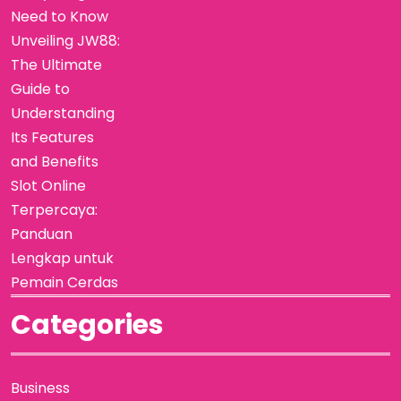
Need to Know
Unveiling JW88:
The Ultimate
Guide to
Understanding
Its Features
and Benefits
Slot Online
Terpercaya:
Panduan
Lengkap untuk
Pemain Cerdas
Categories
Business