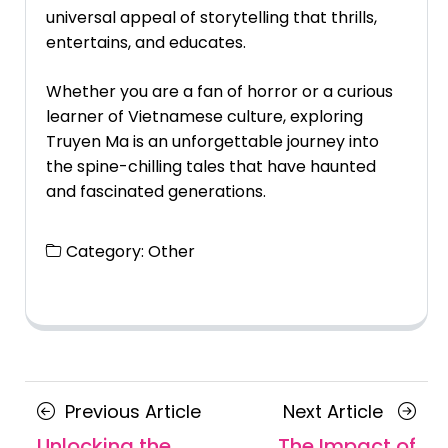
universal appeal of storytelling that thrills,
entertains, and educates.
Whether you are a fan of horror or a curious
learner of Vietnamese culture, exploring
Truyen Ma is an unforgettable journey into
the spine-chilling tales that have haunted
and fascinated generations.
Category:
Other
Posts
Previous
Next
Previous Article
Next Article
navigation
Article
Article
Unlocking the
The Impact of