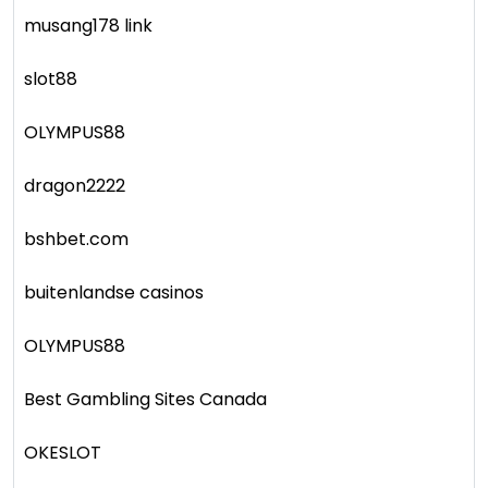
musang178 link
slot88
OLYMPUS88
dragon2222
bshbet.com
buitenlandse casinos
OLYMPUS88
Best Gambling Sites Canada
OKESLOT