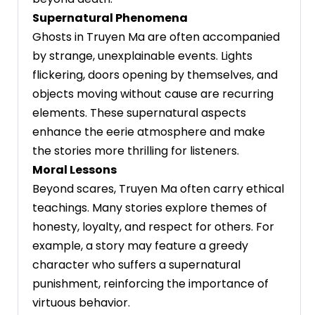
Supernatural Phenomena
Ghosts in Truyen Ma are often accompanied
by strange, unexplainable events. Lights
flickering, doors opening by themselves, and
objects moving without cause are recurring
elements. These supernatural aspects
enhance the eerie atmosphere and make
the stories more thrilling for listeners.
Moral Lessons
Beyond scares, Truyen Ma often carry ethical
teachings. Many stories explore themes of
honesty, loyalty, and respect for others. For
example, a story may feature a greedy
character who suffers a supernatural
punishment, reinforcing the importance of
virtuous behavior.