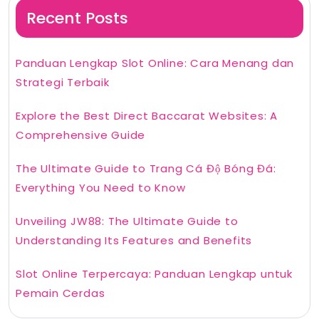
Recent Posts
Panduan Lengkap Slot Online: Cara Menang dan
Strategi Terbaik
Explore the Best Direct Baccarat Websites: A
Comprehensive Guide
The Ultimate Guide to Trang Cá Độ Bóng Đá:
Everything You Need to Know
Unveiling JW88: The Ultimate Guide to
Understanding Its Features and Benefits
Slot Online Terpercaya: Panduan Lengkap untuk
Pemain Cerdas