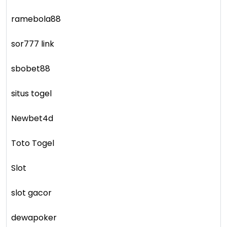
ramebola88
sor777 link
sbobet88
situs togel
Newbet4d
Toto Togel
Slot
slot gacor
dewapoker