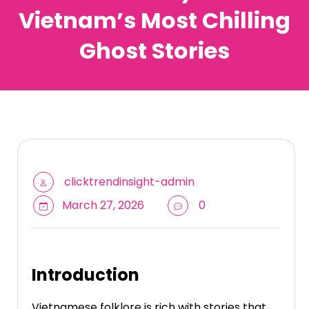
Vietnam’s Most Chilling
Ghost Stories
clicktrendinsight-admin
March 27, 2026
0
Introduction
Vietnamese folklore is rich with stories that