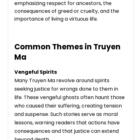
emphasizing respect for ancestors, the
consequences of greed or cruelty, and the
importance of living a virtuous life.
Common Themes in Truyen
Ma
Vengeful Spirits
Many Truyen Ma revolve around spirits
seeking justice for wrongs done to them in
life. These vengeful ghosts often haunt those
who caused their suffering, creating tension
and suspense. Such stories serve as moral
lessons, warning readers that actions have
consequences and that justice can extend
beyond death.