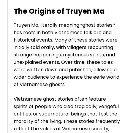
The Origins of Truyen Ma
Truyen Ma, literally meaning “ghost stories,”
has roots in both Vietnamese folklore and
historical events. Many of these stories were
initially told orally, with villagers recounting
strange happenings, mysterious spirits, and
unexplained events. Over time, these tales
were written down and published, allowing a
wider audience to experience the eerie world
of Vietnamese ghosts.
Vietnamese ghost stories often feature
spirits of people who died tragically, vengeful
entities, or supernatural beings that test the
morality of the living. These stories frequently
reflect the values of Vietnamese society,