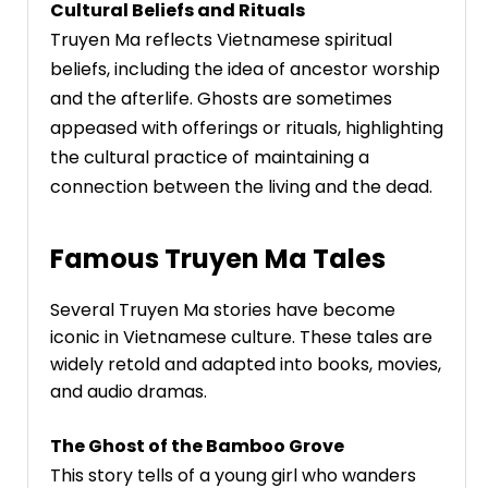
Cultural Beliefs and Rituals
Truyen Ma reflects Vietnamese spiritual
beliefs, including the idea of ancestor worship
and the afterlife. Ghosts are sometimes
appeased with offerings or rituals, highlighting
the cultural practice of maintaining a
connection between the living and the dead.
Famous Truyen Ma Tales
Several Truyen Ma stories have become
iconic in Vietnamese culture. These tales are
widely retold and adapted into books, movies,
and audio dramas.
The Ghost of the Bamboo Grove
This story tells of a young girl who wanders