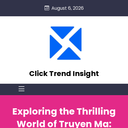
skip
August 6, 2026
to
content
Click Trend Insight
Exploring the Thrilling
World of Truyen Ma: