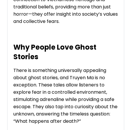
traditional beliefs, providing more than just
horror—they offer insight into society’s values
and collective fears.
Why People Love Ghost
Stories
There is something universally appealing
about ghost stories, and Truyen Ma is no
exception. These tales allow listeners to
explore fear in a controlled environment,
stimulating adrenaline while providing a safe
escape. They also tap into curiosity about the
unknown, answering the timeless question:
“What happens after death?”