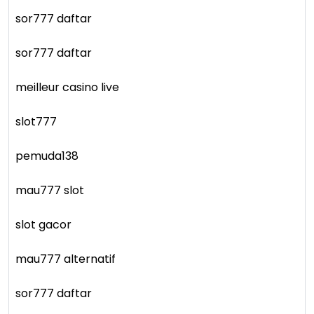
sor777 daftar
sor777 daftar
meilleur casino live
slot777
pemuda138
mau777 slot
slot gacor
mau777 alternatif
sor777 daftar