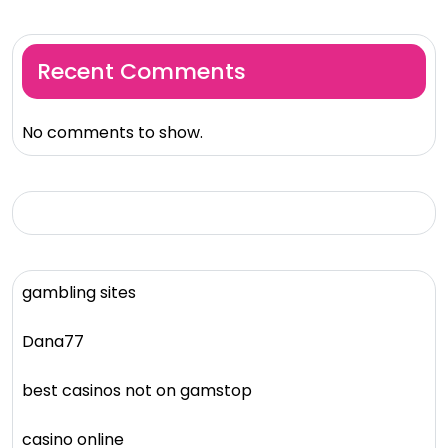
Recent Comments
No comments to show.
gambling sites
Dana77
best casinos not on gamstop
casino online