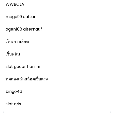
WWBOLA
mega99 daftar
agen108 alternatif
เว็บตรงสล็อต
เว็บพนัน
slot gacor hari ini
ทดลองเล่นสล็อตเว็บตรง
bingo4d
slot qris