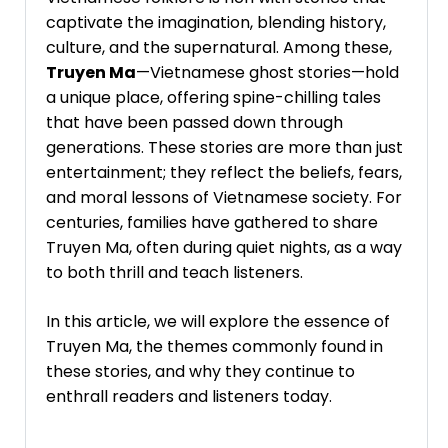
captivate the imagination, blending history,
culture, and the supernatural. Among these,
Truyen Ma
—Vietnamese ghost stories—hold
a unique place, offering spine-chilling tales
that have been passed down through
generations. These stories are more than just
entertainment; they reflect the beliefs, fears,
and moral lessons of Vietnamese society. For
centuries, families have gathered to share
Truyen Ma, often during quiet nights, as a way
to both thrill and teach listeners.
In this article, we will explore the essence of
Truyen Ma, the themes commonly found in
these stories, and why they continue to
enthrall readers and listeners today.