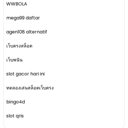
WWBOLA
mega99 daftar
agen108 alternatif
เว็บตรงสล็อต
เว็บพนัน
slot gacor hari ini
ทดลองเล่นสล็อตเว็บตรง
bingo4d
slot qris