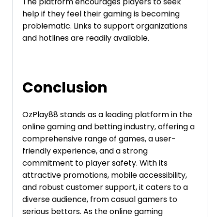
The platform encourages players to seek
help if they feel their gaming is becoming
problematic. Links to support organizations
and hotlines are readily available.
Conclusion
OzPlay88 stands as a leading platform in the
online gaming and betting industry, offering a
comprehensive range of games, a user-
friendly experience, and a strong
commitment to player safety. With its
attractive promotions, mobile accessibility,
and robust customer support, it caters to a
diverse audience, from casual gamers to
serious bettors. As the online gaming