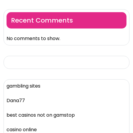
Recent Comments
No comments to show.
gambling sites
Dana77
best casinos not on gamstop
casino online