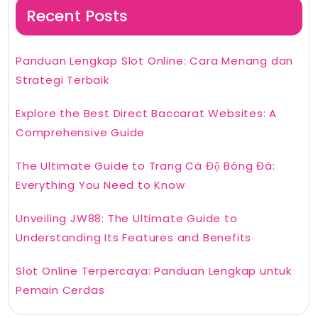
Recent Posts
Panduan Lengkap Slot Online: Cara Menang dan
Strategi Terbaik
Explore the Best Direct Baccarat Websites: A
Comprehensive Guide
The Ultimate Guide to Trang Cá Độ Bóng Đá:
Everything You Need to Know
Unveiling JW88: The Ultimate Guide to
Understanding Its Features and Benefits
Slot Online Terpercaya: Panduan Lengkap untuk
Pemain Cerdas