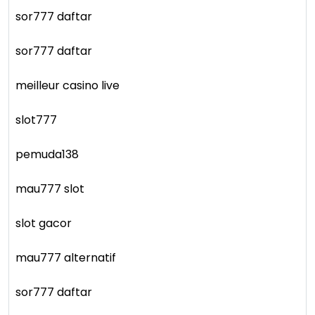
sor777 daftar
sor777 daftar
meilleur casino live
slot777
pemuda138
mau777 slot
slot gacor
mau777 alternatif
sor777 daftar