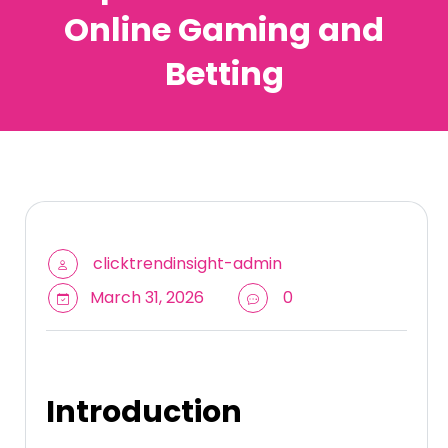
Online Gaming and
Betting
clicktrendinsight-admin
March 31, 2026
0
Introduction