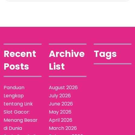
Recent
Archive
Tags
Posts
List
Panduan
August 2026
Lengkap
July 2026
tentang Link
June 2026
Slot Gacor:
May 2026
Menang Besar
April 2026
di Dunia
March 2026