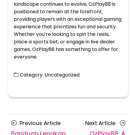
landscape continues to evolve, OzPlay88 is
positioned to remain at the forefront,
providing players with an exceptional gaming
experience that prioritizes fun and security.
Whether you’re looking to spin the reels,
place a sports bet, or engage in live dealer
games, OzPlay88 has something to offer for
everyone.
Category:
Uncategorized
Posts
Previous
Next
Previous Article
Next Article
navigation
Article
Article
Panduan Lengkap
OzPlay88: A