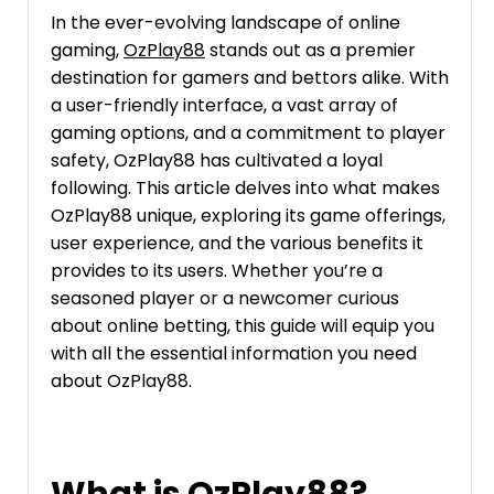
In the ever-evolving landscape of online
gaming,
OzPlay88
stands out as a premier
destination for gamers and bettors alike. With
a user-friendly interface, a vast array of
gaming options, and a commitment to player
safety, OzPlay88 has cultivated a loyal
following. This article delves into what makes
OzPlay88 unique, exploring its game offerings,
user experience, and the various benefits it
provides to its users. Whether you’re a
seasoned player or a newcomer curious
about online betting, this guide will equip you
with all the essential information you need
about OzPlay88.
What is OzPlay88?