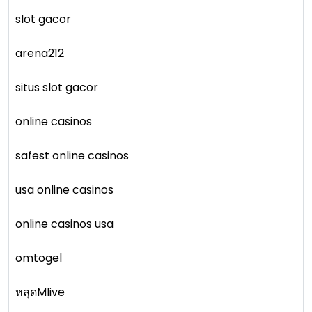
slot gacor
arena212
situs slot gacor
online casinos
safest online casinos
usa online casinos
online casinos usa
omtogel
หลุดMlive