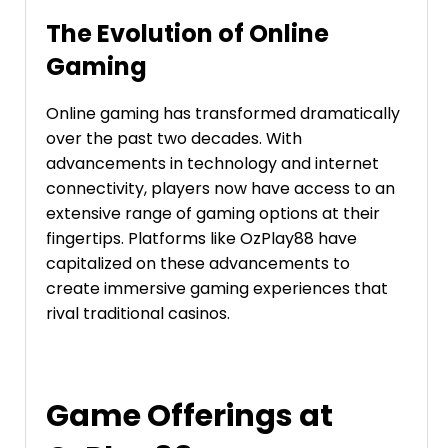
The Evolution of Online
Gaming
Online gaming has transformed dramatically
over the past two decades. With
advancements in technology and internet
connectivity, players now have access to an
extensive range of gaming options at their
fingertips. Platforms like OzPlay88 have
capitalized on these advancements to
create immersive gaming experiences that
rival traditional casinos.
Game Offerings at