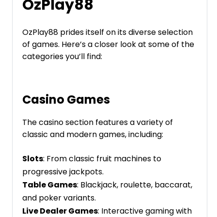
OzPlay88
OzPlay88 prides itself on its diverse selection
of games. Here’s a closer look at some of the
categories you’ll find:
Casino Games
The casino section features a variety of
classic and modern games, including:
Slots
: From classic fruit machines to
progressive jackpots.
Table Games
: Blackjack, roulette, baccarat,
and poker variants.
Live Dealer Games
: Interactive gaming with