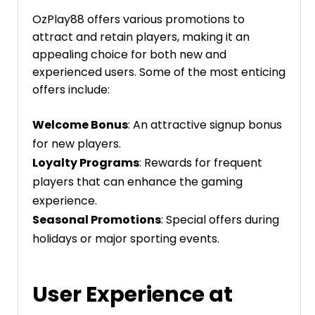
OzPlay88 offers various promotions to
attract and retain players, making it an
appealing choice for both new and
experienced users. Some of the most enticing
offers include:
Welcome Bonus
: An attractive signup bonus
for new players.
Loyalty Programs
: Rewards for frequent
players that can enhance the gaming
experience.
Seasonal Promotions
: Special offers during
holidays or major sporting events.
User Experience at