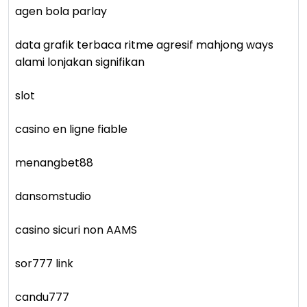
agen bola parlay
data grafik terbaca ritme agresif mahjong ways
alami lonjakan signifikan
slot
casino en ligne fiable
menangbet88
dansomstudio
casino sicuri non AAMS
sor777 link
candu777