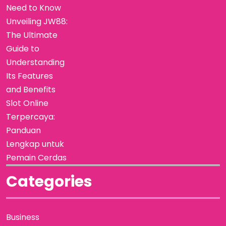
Need to Know
Unveiling JW88:
The Ultimate
Guide to
Understanding
Its Features
and Benefits
Slot Online
Terpercaya:
Panduan
Lengkap untuk
Pemain Cerdas
Categories
Business