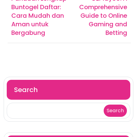
Buntogel Daftar:
Comprehensive
Cara Mudah dan
Guide to Online
Aman untuk
Gaming and
Bergabung
Betting
Search
Search