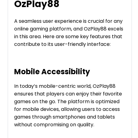
OzPlay88
A seamless user experience is crucial for any
online gaming platform, and OzPlay88 excels
in this area. Here are some key features that
contribute to its user-friendly interface:
Mobile Accessibility
In today’s mobile-centric world, OzPlay88
ensures that players can enjoy their favorite
games on the go. The platform is optimized
for mobile devices, allowing users to access
games through smartphones and tablets
without compromising on quality.