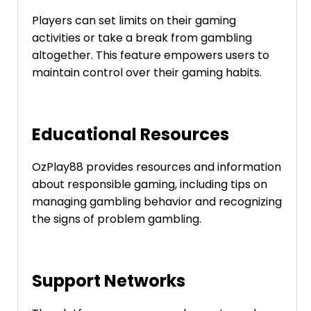
Players can set limits on their gaming
activities or take a break from gambling
altogether. This feature empowers users to
maintain control over their gaming habits.
Educational Resources
OzPlay88 provides resources and information
about responsible gaming, including tips on
managing gambling behavior and recognizing
the signs of problem gambling.
Support Networks