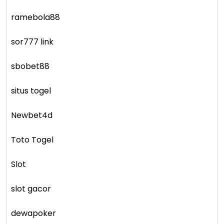
ramebola88
sor777 link
sbobet88
situs togel
Newbet4d
Toto Togel
Slot
slot gacor
dewapoker