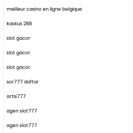
meilleur casino en ligne belgique
kaskus 288
slot gacor
slot gacor
slot gacor
sor777 daftar
artis777
agen slot777
agen slot777