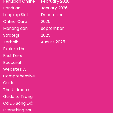
Perjudian Online
February 2026
Panduan
January 2026
Lengkap Slot
December
Online: Cara
2025
Menang dan
September
Strategi
2025
Terbaik
August 2025
Explore the
Best Direct
Baccarat
Websites: A
Comprehensive
Guide
The Ultimate
Guide to Trang
Cá Độ Bóng Đá:
Everything You