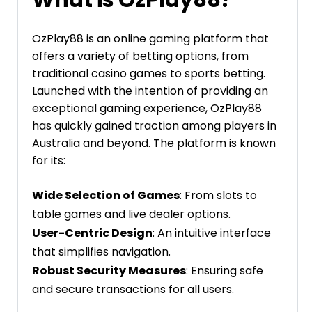
OzPlay88 is an online gaming platform that
offers a variety of betting options, from
traditional casino games to sports betting.
Launched with the intention of providing an
exceptional gaming experience, OzPlay88
has quickly gained traction among players in
Australia and beyond. The platform is known
for its:
Wide Selection of Games
: From slots to
table games and live dealer options.
User-Centric Design
: An intuitive interface
that simplifies navigation.
Robust Security Measures
: Ensuring safe
and secure transactions for all users.