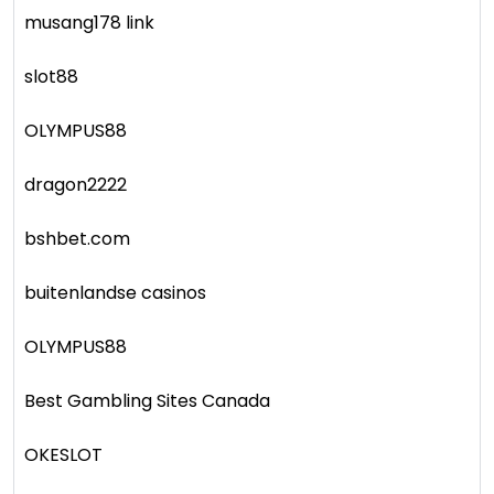
musang178 link
slot88
OLYMPUS88
dragon2222
bshbet.com
buitenlandse casinos
OLYMPUS88
Best Gambling Sites Canada
OKESLOT