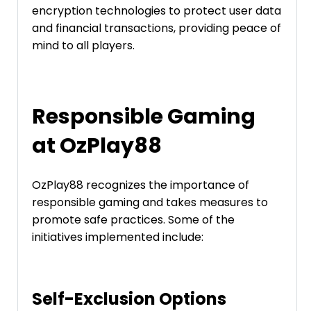
encryption technologies to protect user data
and financial transactions, providing peace of
mind to all players.
Responsible Gaming
at OzPlay88
OzPlay88 recognizes the importance of
responsible gaming and takes measures to
promote safe practices. Some of the
initiatives implemented include:
Self-Exclusion Options