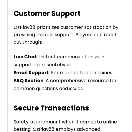
Customer Support
OzPlay88 prioritizes customer satisfaction by
providing reliable support. Players can reach
out through:
Live Chat
: Instant communication with
support representatives.
Email Support
: For more detailed inquiries.
FAQ Section
: A comprehensive resource for
common questions and issues.
Secure Transactions
Safety is paramount when it comes to online
betting. OzPlay88 employs advanced