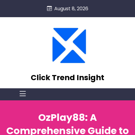
skip
August 8, 2026
to
content
Click Trend Insight
OzPlay88: A
Comprehensive Guide to