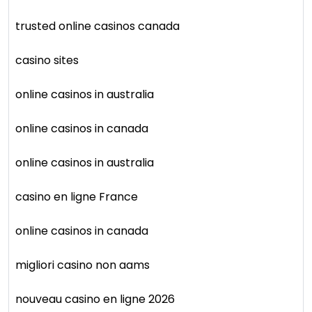
trusted online casinos canada
casino sites
online casinos in australia
online casinos in canada
online casinos in australia
casino en ligne France
online casinos in canada
migliori casino non aams
nouveau casino en ligne 2026