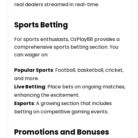
real dealers streamed in real-time.
Sports Betting
For sports enthusiasts, OzPlay88 provides a
comprehensive sports betting section. You
can wager on:
Popular Sports
: Football, basketball, cricket,
and more.
Live Betting
: Place bets on ongoing matches,
enhancing the excitement.
Esports
: A growing section that includes
betting on competitive gaming events.
Promotions and Bonuses