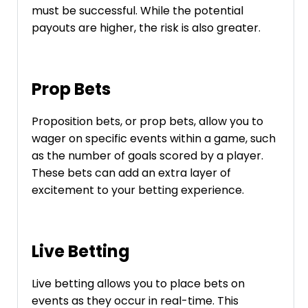
must be successful. While the potential
payouts are higher, the risk is also greater.
Prop Bets
Proposition bets, or prop bets, allow you to
wager on specific events within a game, such
as the number of goals scored by a player.
These bets can add an extra layer of
excitement to your betting experience.
Live Betting
Live betting allows you to place bets on
events as they occur in real-time. This