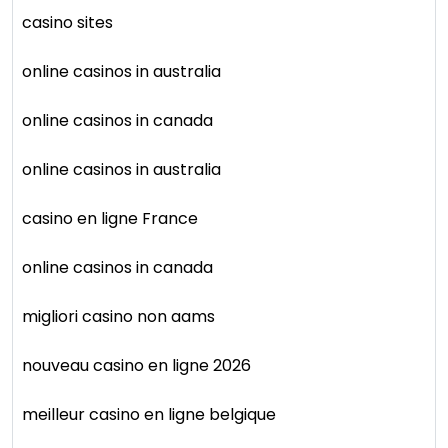
casino sites
online casinos in australia
online casinos in canada
online casinos in australia
casino en ligne France
online casinos in canada
migliori casino non aams
nouveau casino en ligne 2026
meilleur casino en ligne belgique