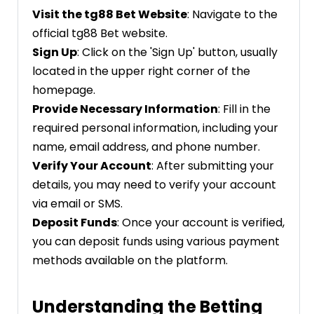
Visit the tg88 Bet Website
: Navigate to the
official tg88 Bet website.
Sign Up
: Click on the 'Sign Up' button, usually
located in the upper right corner of the
homepage.
Provide Necessary Information
: Fill in the
required personal information, including your
name, email address, and phone number.
Verify Your Account
: After submitting your
details, you may need to verify your account
via email or SMS.
Deposit Funds
: Once your account is verified,
you can deposit funds using various payment
methods available on the platform.
Understanding the Betting