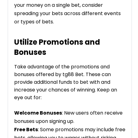
your money on a single bet, consider
spreading your bets across different events
or types of bets.
Utilize Promotions and
Bonuses
Take advantage of the promotions and
bonuses offered by tg88 Bet. These can
provide additional funds to bet with and
increase your chances of winning. Keep an
eye out for:
Welcome Bonuses
: New users often receive
bonuses upon signing up.
Free Bets
: Some promotions may include free
bets, allowing you to wager without risking