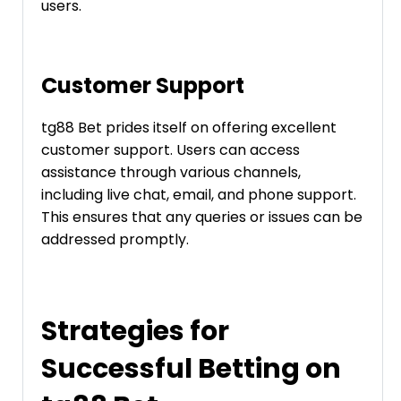
users.
Customer Support
tg88 Bet prides itself on offering excellent
customer support. Users can access
assistance through various channels,
including live chat, email, and phone support.
This ensures that any queries or issues can be
addressed promptly.
Strategies for
Successful Betting on