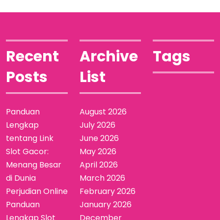
Recent
Archive
Tags
Posts
List
Panduan
August 2026
Lengkap
July 2026
tentang Link
June 2026
Slot Gacor:
May 2026
Menang Besar
April 2026
di Dunia
March 2026
Perjudian Online
February 2026
Panduan
January 2026
Lengkap Slot
December