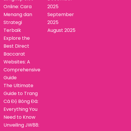
Online: Cara
2025
Menang dan
September
Strategi
2025
Terbaik
August 2025
Explore the
Best Direct
Baccarat
Websites: A
Comprehensive
Guide
The Ultimate
Guide to Trang
Cá Độ Bóng Đá:
Everything You
Need to Know
Unveiling JW88: