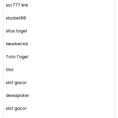
sor777 link
sbobet88
situs togel
Newbet4d
Toto Togel
Slot
slot gacor
dewapoker
slot gacor