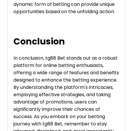
dynamic form of betting can provide unique
opportunities based on the unfolding action.
Conclusion
In conclusion, tg88 Bet stands out as a robust
platform for online betting enthusiasts,
offering a wide range of features and benefits
designed to enhance the betting experience.
By understanding the platform's intricacies,
employing effective strategies, and taking
advantage of promotions, users can
significantly improve their chances of
success. As you embark on your betting
journey with tg88 Bet, remember to stay