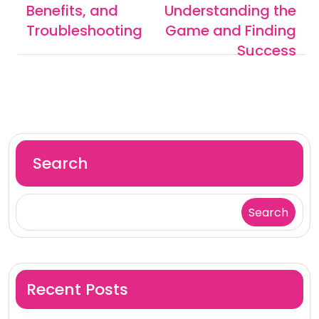
Benefits, and
Understanding the
Troubleshooting
Game and Finding
Success
Search
Search
Recent Posts