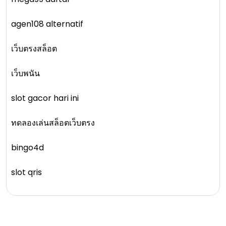
agen108 alternatif
เว็บตรงสล็อต
เว็บพนัน
slot gacor hari ini
ทดลองเล่นสล็อตเว็บตรง
bingo4d
slot qris