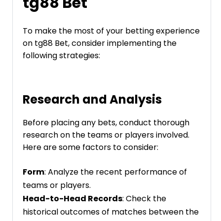
tg88 Bet
To make the most of your betting experience
on tg88 Bet, consider implementing the
following strategies:
Research and Analysis
Before placing any bets, conduct thorough
research on the teams or players involved.
Here are some factors to consider:
Form
: Analyze the recent performance of
teams or players.
Head-to-Head Records
: Check the
historical outcomes of matches between the