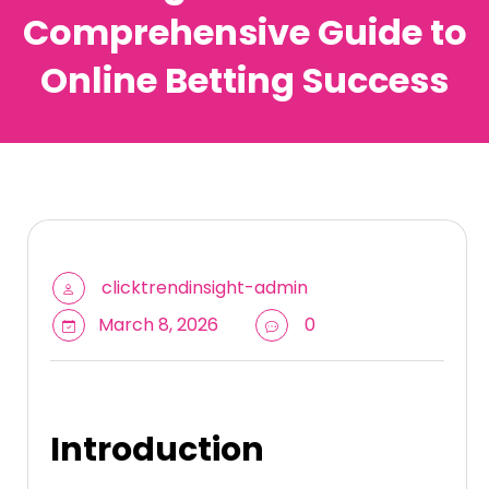
Comprehensive Guide to
Online Betting Success
clicktrendinsight-admin
March 8, 2026
0
Introduction