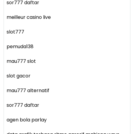
sor777 daftar
meilleur casino live
slot777
pemuda138
mau777 slot
slot gacor
mau777 alternatif
sor777 daftar
agen bola parlay