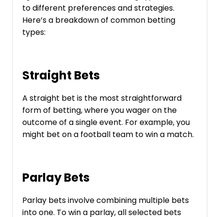
to different preferences and strategies.
Here’s a breakdown of common betting
types:
Straight Bets
A straight bet is the most straightforward
form of betting, where you wager on the
outcome of a single event. For example, you
might bet on a football team to win a match.
Parlay Bets
Parlay bets involve combining multiple bets
into one. To win a parlay, all selected bets