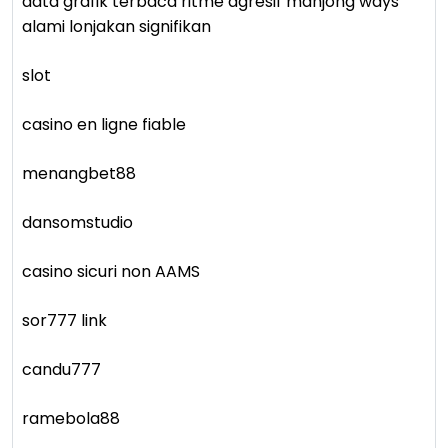
data grafik terbaca ritme agresif mahjong ways
alami lonjakan signifikan
slot
casino en ligne fiable
menangbet88
dansomstudio
casino sicuri non AAMS
sor777 link
candu777
ramebola88