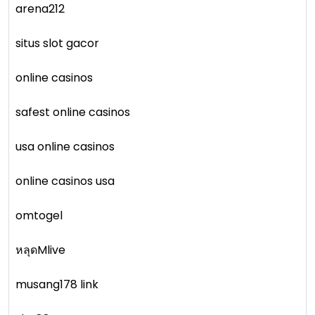
arena212
situs slot gacor
online casinos
safest online casinos
usa online casinos
online casinos usa
omtogel
หลุดMlive
musang178 link