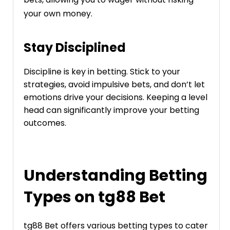
your own money.
Stay Disciplined
Discipline is key in betting. Stick to your
strategies, avoid impulsive bets, and don’t let
emotions drive your decisions. Keeping a level
head can significantly improve your betting
outcomes.
Understanding Betting
Types on tg88 Bet
tg88 Bet offers various betting types to cater