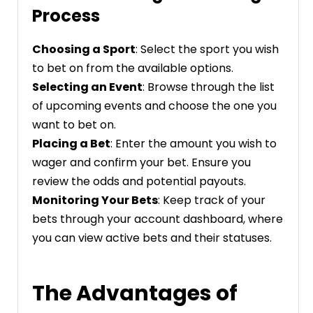
Process
Choosing a Sport
: Select the sport you wish
to bet on from the available options.
Selecting an Event
: Browse through the list
of upcoming events and choose the one you
want to bet on.
Placing a Bet
: Enter the amount you wish to
wager and confirm your bet. Ensure you
review the odds and potential payouts.
Monitoring Your Bets
: Keep track of your
bets through your account dashboard, where
you can view active bets and their statuses.
The Advantages of