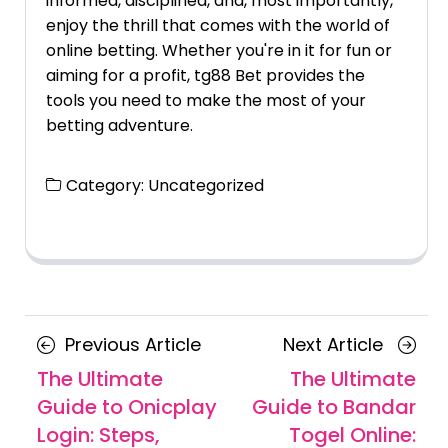
informed, disciplined, and, most importantly,
enjoy the thrill that comes with the world of
online betting. Whether you're in it for fun or
aiming for a profit, tg88 Bet provides the
tools you need to make the most of your
betting adventure.
Category:
Uncategorized
Posts
Previous
Next
Previous Article
Next Article
navigation
Article
Article
The Ultimate
The Ultimate
Guide to Onicplay
Guide to Bandar
Login: Steps,
Togel Online: