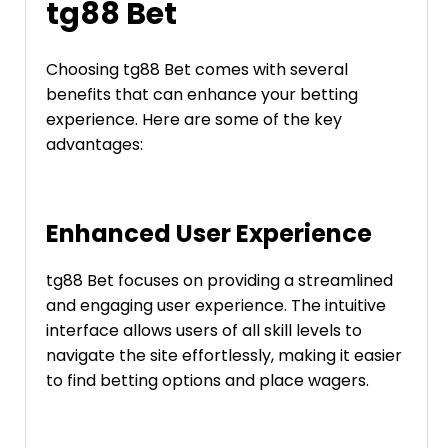
tg88 Bet
Choosing tg88 Bet comes with several
benefits that can enhance your betting
experience. Here are some of the key
advantages:
Enhanced User Experience
tg88 Bet focuses on providing a streamlined
and engaging user experience. The intuitive
interface allows users of all skill levels to
navigate the site effortlessly, making it easier
to find betting options and place wagers.