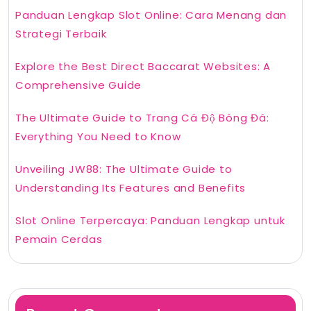
Panduan Lengkap Slot Online: Cara Menang dan
Strategi Terbaik
Explore the Best Direct Baccarat Websites: A
Comprehensive Guide
The Ultimate Guide to Trang Cá Độ Bóng Đá:
Everything You Need to Know
Unveiling JW88: The Ultimate Guide to
Understanding Its Features and Benefits
Slot Online Terpercaya: Panduan Lengkap untuk
Pemain Cerdas