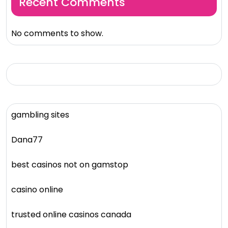
Recent Comments
No comments to show.
gambling sites
Dana77
best casinos not on gamstop
casino online
trusted online casinos canada