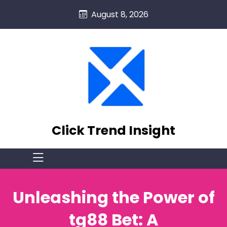
skip
August 8, 2026
to
content
Click Trend Insight
Unleashing the Power of
tg88 Bet: A