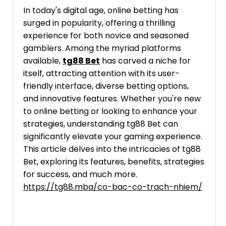
In today's digital age, online betting has
surged in popularity, offering a thrilling
experience for both novice and seasoned
gamblers. Among the myriad platforms
available,
tg88 Bet
has carved a niche for
itself, attracting attention with its user-
friendly interface, diverse betting options,
and innovative features. Whether you're new
to online betting or looking to enhance your
strategies, understanding tg88 Bet can
significantly elevate your gaming experience.
This article delves into the intricacies of tg88
Bet, exploring its features, benefits, strategies
for success, and much more.
https://tg88.mba/co-bac-co-trach-nhiem/