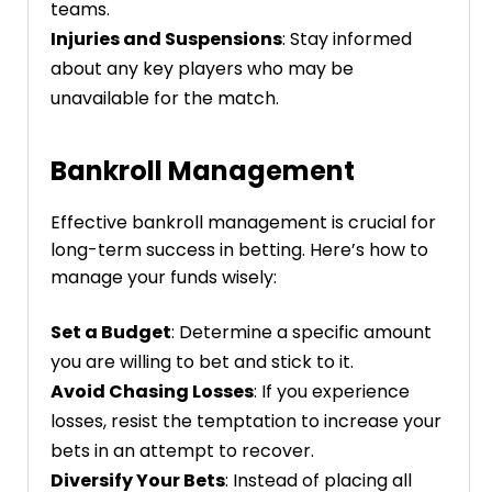
teams.
Injuries and Suspensions
: Stay informed
about any key players who may be
unavailable for the match.
Bankroll Management
Effective bankroll management is crucial for
long-term success in betting. Here’s how to
manage your funds wisely:
Set a Budget
: Determine a specific amount
you are willing to bet and stick to it.
Avoid Chasing Losses
: If you experience
losses, resist the temptation to increase your
bets in an attempt to recover.
Diversify Your Bets
: Instead of placing all