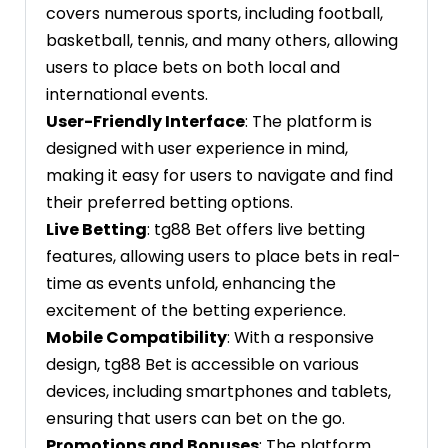
covers numerous sports, including football,
basketball, tennis, and many others, allowing
users to place bets on both local and
international events.
User-Friendly Interface
: The platform is
designed with user experience in mind,
making it easy for users to navigate and find
their preferred betting options.
Live Betting
: tg88 Bet offers live betting
features, allowing users to place bets in real-
time as events unfold, enhancing the
excitement of the betting experience.
Mobile Compatibility
: With a responsive
design, tg88 Bet is accessible on various
devices, including smartphones and tablets,
ensuring that users can bet on the go.
Promotions and Bonuses
: The platform