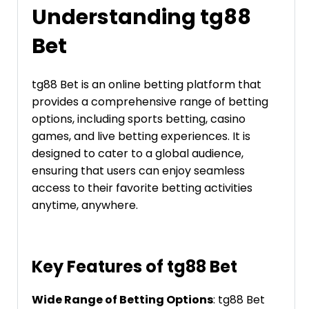
Understanding tg88
Bet
tg88 Bet is an online betting platform that
provides a comprehensive range of betting
options, including sports betting, casino
games, and live betting experiences. It is
designed to cater to a global audience,
ensuring that users can enjoy seamless
access to their favorite betting activities
anytime, anywhere.
Key Features of tg88 Bet
Wide Range of Betting Options
: tg88 Bet