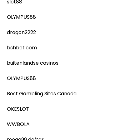
slot88
OLYMPUS88
dragon2222
bshbet.com
buitenlandse casinos
OLYMPUS88
Best Gambling Sites Canada
OKESLOT
WWBOLA
mega99 daftar