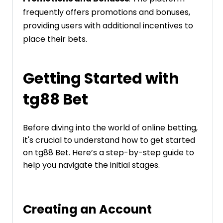
frequently offers promotions and bonuses,
providing users with additional incentives to
place their bets.
Getting Started with
tg88 Bet
Before diving into the world of online betting,
it's crucial to understand how to get started
on tg88 Bet. Here’s a step-by-step guide to
help you navigate the initial stages.
Creating an Account