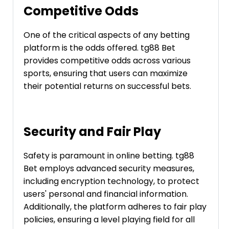
Competitive Odds
One of the critical aspects of any betting
platform is the odds offered. tg88 Bet
provides competitive odds across various
sports, ensuring that users can maximize
their potential returns on successful bets.
Security and Fair Play
Safety is paramount in online betting. tg88
Bet employs advanced security measures,
including encryption technology, to protect
users' personal and financial information.
Additionally, the platform adheres to fair play
policies, ensuring a level playing field for all