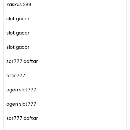
kaskus 288
slot gacor
slot gacor
slot gacor
sor777 daftar
artis777
agen slot777
agen slot777
sor777 daftar