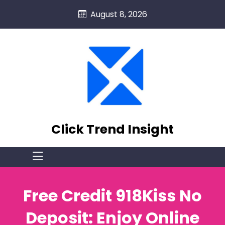
skip
August 8, 2026
to
content
Click Trend Insight
Free Credit 918Kiss No
Deposit: Enjoy Online