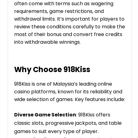
often come with terms such as wagering
requirements, game restrictions, and
withdrawal limits. It’s important for players to
review these conditions carefully to make the
most of their bonus and convert free credits
into withdrawable winnings.
Why Choose 918Kiss
918Kiss is one of Malaysia’s leading online
casino platforms, known for its reliability and
wide selection of games. Key features include:
Diverse Game Selection
: 918Kiss offers
classic slots, progressive jackpots, and table
games to suit every type of player.