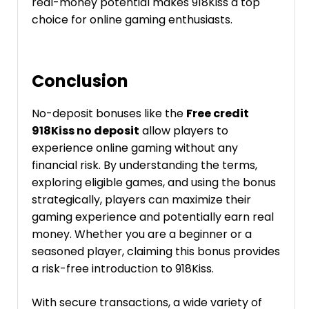
real-money potential makes 918Kiss a top
choice for online gaming enthusiasts.
Conclusion
No-deposit bonuses like the
Free credit
918Kiss no deposit
allow players to
experience online gaming without any
financial risk. By understanding the terms,
exploring eligible games, and using the bonus
strategically, players can maximize their
gaming experience and potentially earn real
money. Whether you are a beginner or a
seasoned player, claiming this bonus provides
a risk-free introduction to 918Kiss.
With secure transactions, a wide variety of