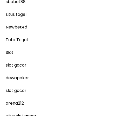
sbobet88
situs togel
Newbet4d
Toto Togel
Slot
slot gacor
dewapoker
slot gacor
arena212
situs slot gacor