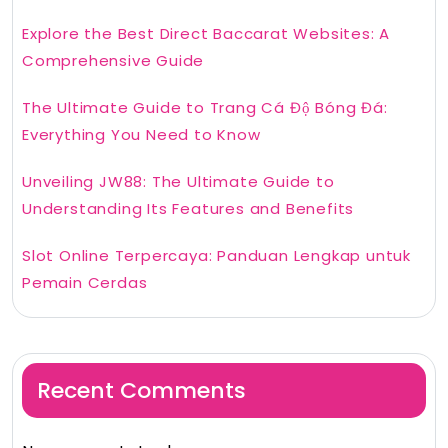
Explore the Best Direct Baccarat Websites: A
Comprehensive Guide
The Ultimate Guide to Trang Cá Độ Bóng Đá:
Everything You Need to Know
Unveiling JW88: The Ultimate Guide to
Understanding Its Features and Benefits
Slot Online Terpercaya: Panduan Lengkap untuk
Pemain Cerdas
Recent Comments