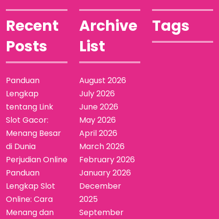
Recent
Archive
Tags
Posts
List
Panduan
August 2026
Lengkap
July 2026
tentang Link
June 2026
Slot Gacor:
May 2026
Menang Besar
April 2026
di Dunia
March 2026
Perjudian Online
February 2026
Panduan
January 2026
Lengkap Slot
December
Online: Cara
2025
Menang dan
September