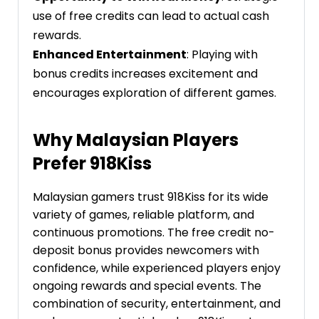
use of free credits can lead to actual cash
rewards.
Enhanced Entertainment
: Playing with
bonus credits increases excitement and
encourages exploration of different games.
Why Malaysian Players
Prefer 918Kiss
Malaysian gamers trust 918Kiss for its wide
variety of games, reliable platform, and
continuous promotions. The free credit no-
deposit bonus provides newcomers with
confidence, while experienced players enjoy
ongoing rewards and special events. The
combination of security, entertainment, and