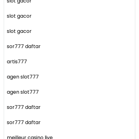
slot gacor
slot gacor
slot gacor
sor777 daftar
artis777
agen slot777
agen slot777
sor777 daftar
sor777 daftar
meilleur casino live