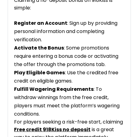
Claiming a no-deposit bonus on 918Kiss is
simple:
Register an Account
: Sign up by providing
personal information and completing
verification.
Activate the Bonus
: Some promotions
require entering a bonus code or activating
the offer through the promotions tab.
Play Eligible Games
: Use the credited free
credit on eligible games.
Fulfill Wagering Requirements
: To
withdraw winnings from the free credit,
players must meet the platform’s wagering
conditions.
For players seeking a risk-free start, claiming
Free credit 918Kiss no deposit
is a great