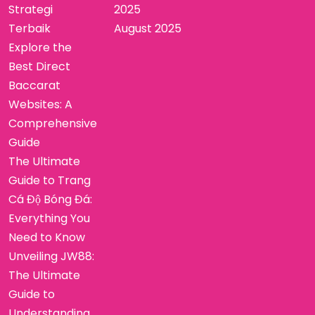
Strategi
2025
Terbaik
August 2025
Explore the
Best Direct
Baccarat
Websites: A
Comprehensive
Guide
The Ultimate
Guide to Trang
Cá Độ Bóng Đá:
Everything You
Need to Know
Unveiling JW88:
The Ultimate
Guide to
Understanding