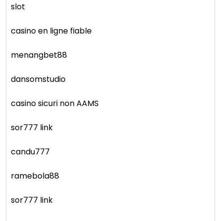
slot
casino en ligne fiable
menangbet88
dansomstudio
casino sicuri non AAMS
sor777 link
candu777
ramebola88
sor777 link