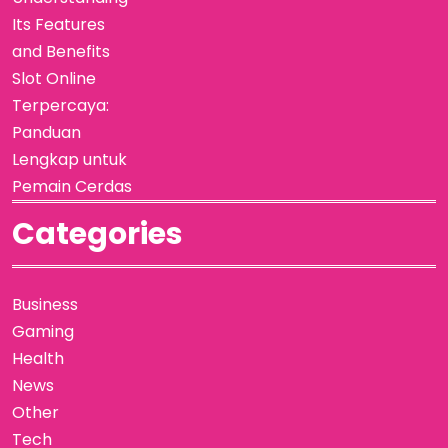
Its Features
and Benefits
Slot Online
Terpercaya:
Panduan
Lengkap untuk
Pemain Cerdas
Categories
Business
Gaming
Health
News
Other
Tech