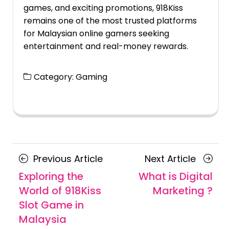
games, and exciting promotions, 918Kiss
remains one of the most trusted platforms
for Malaysian online gamers seeking
entertainment and real-money rewards.
Category:
Gaming
Posts
Previous
Next
Previous Article
Next Article
navigation
Article
Article
Exploring the
What is Digital
World of 918Kiss
Marketing ?
Slot Game in
Malaysia