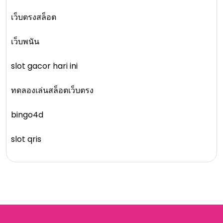
เว็บตรงสล็อต
เว็บพนัน
slot gacor hari ini
ทดลองเล่นสล็อตเว็บตรง
bingo4d
slot qris