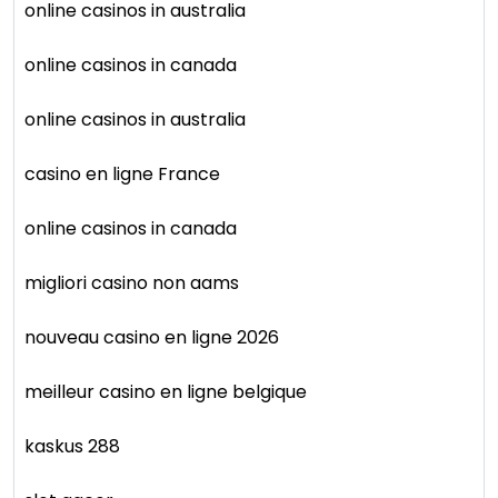
online casinos in australia
online casinos in canada
online casinos in australia
casino en ligne France
online casinos in canada
migliori casino non aams
nouveau casino en ligne 2026
meilleur casino en ligne belgique
kaskus 288