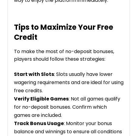
way to enjoy the platform immediately.
Tips to Maximize Your Free
Credit
To make the most of no-deposit bonuses,
players should follow these strategies:
Start with Slots
: Slots usually have lower
wagering requirements and are ideal for using
free credits.
Verify Eligible Games
: Not all games qualify
for no-deposit bonuses. Confirm which
games are included.
Track Bonus Usage
: Monitor your bonus
balance and winnings to ensure all conditions