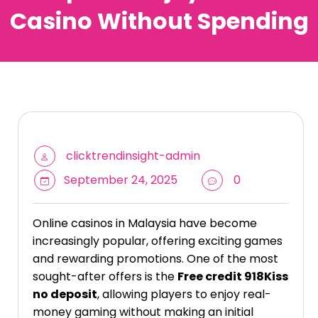
Casino Without Spending
clicktrendinsight-admin
September 24, 2025
0
Online casinos in Malaysia have become
increasingly popular, offering exciting games
and rewarding promotions. One of the most
sought-after offers is the
Free credit 918Kiss
no deposit
, allowing players to enjoy real-
money gaming without making an initial