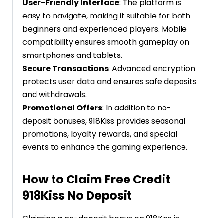
User-Friendly Interface
: The platform is
easy to navigate, making it suitable for both
beginners and experienced players. Mobile
compatibility ensures smooth gameplay on
smartphones and tablets.
Secure Transactions
: Advanced encryption
protects user data and ensures safe deposits
and withdrawals.
Promotional Offers
: In addition to no-
deposit bonuses, 918Kiss provides seasonal
promotions, loyalty rewards, and special
events to enhance the gaming experience.
How to Claim Free Credit
918Kiss No Deposit