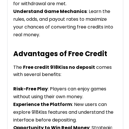
for withdrawal are met.
Understand Game Mechanics
: Learn the
rules, odds, and payout rates to maximize
your chances of converting free credits into
real money.
Advantages of Free Credit
The
Free credit 918Kiss no deposit
comes
with several benefits:
Risk-Free Play
: Players can enjoy games
without using their own money.
Experience the Platform
: New users can
explore 918Kiss features and understand the
interface before depositing.
Opportunity to Win Real Money
: Strategic