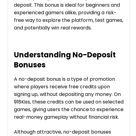
deposit. This bonus is ideal for beginners and
experienced gamers alike, providing a risk-
free way to explore the platform, test games,
and potentially win real rewards.
Understanding No-Deposit
Bonuses
A no-deposit bonus is a type of promotion
where players receive free credits upon
signing up, without depositing any money. On
918Kiss, these credits can be used on selected
games, giving users the chance to experience
real-money gameplay without financial risk.
Although attractive, no-deposit bonuses