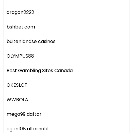
dragon2222
bshbet.com
buitenlandse casinos
OLYMPUS88
Best Gambling Sites Canada
OKESLOT
WWBOLA
mega99 daftar
agen108 alternatif