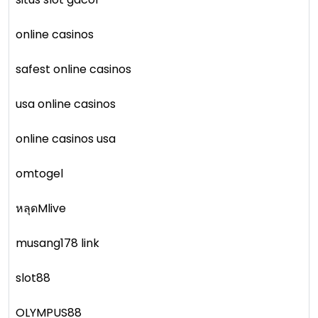
online casinos
safest online casinos
usa online casinos
online casinos usa
omtogel
หลุดMlive
musang178 link
slot88
OLYMPUS88