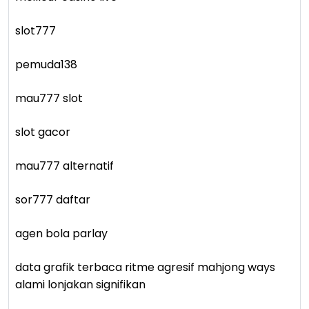
slot777
pemuda138
mau777 slot
slot gacor
mau777 alternatif
sor777 daftar
agen bola parlay
data grafik terbaca ritme agresif mahjong ways
alami lonjakan signifikan