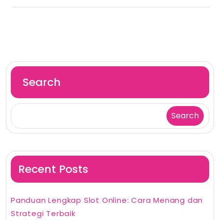
Search
Search
Recent Posts
Panduan Lengkap Slot Online: Cara Menang dan
Strategi Terbaik