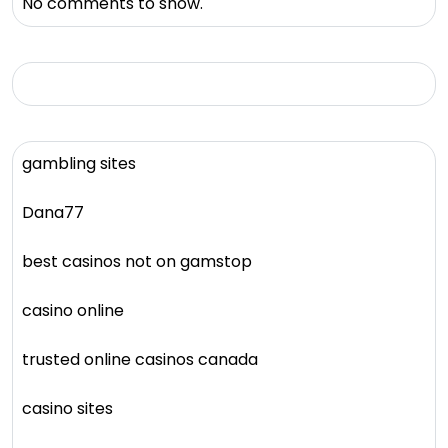
No comments to show.
gambling sites
Dana77
best casinos not on gamstop
casino online
trusted online casinos canada
casino sites