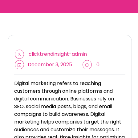
clicktrendinsight-admin
December 3, 2025
0
Digital marketing refers to reaching
customers through online platforms and
digital communication. Businesses rely on
SEO, social media posts, blogs, and email
campaigns to build awareness. Digital
marketing helps companies target the right
audiences and customize their messages. It
also provides real-time insights for optimizing