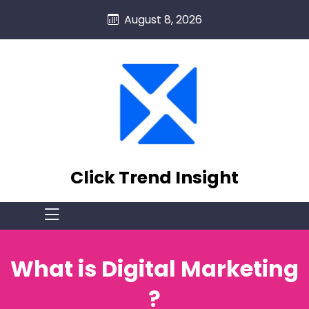
skip
August 8, 2026
to
content
Click Trend Insight
What is Digital Marketing
?