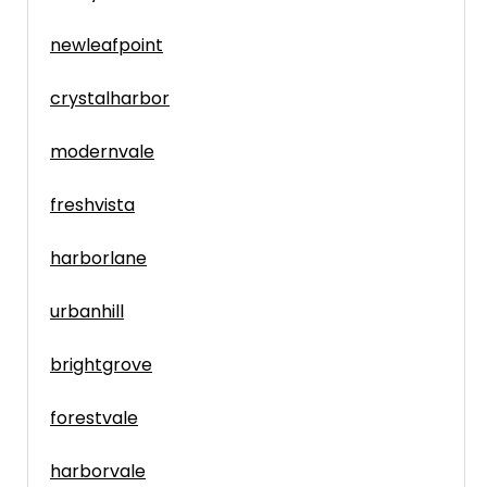
newleafpoint
crystalharbor
modernvale
freshvista
harborlane
urbanhill
brightgrove
forestvale
harborvale