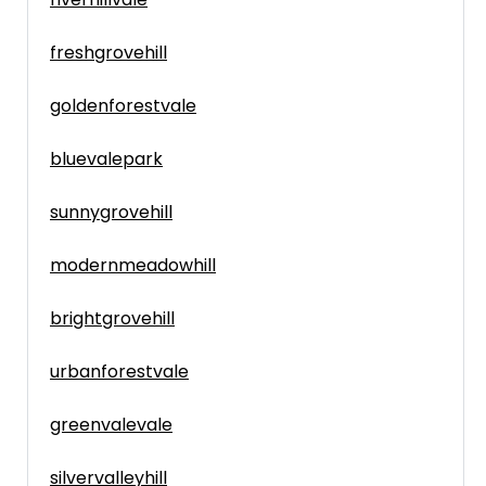
freshgrovehill
goldenforestvale
bluevalepark
sunnygrovehill
modernmeadowhill
brightgrovehill
urbanforestvale
greenvalevale
silvervalleyhill