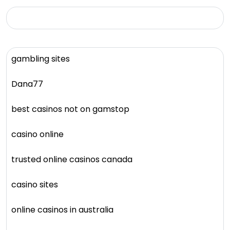
gambling sites
Dana77
best casinos not on gamstop
casino online
trusted online casinos canada
casino sites
online casinos in australia