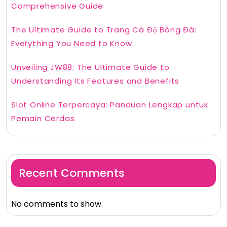
Comprehensive Guide
The Ultimate Guide to Trang Cá Độ Bóng Đá:
Everything You Need to Know
Unveiling JW88: The Ultimate Guide to
Understanding Its Features and Benefits
Slot Online Terpercaya: Panduan Lengkap untuk
Pemain Cerdas
Recent Comments
No comments to show.