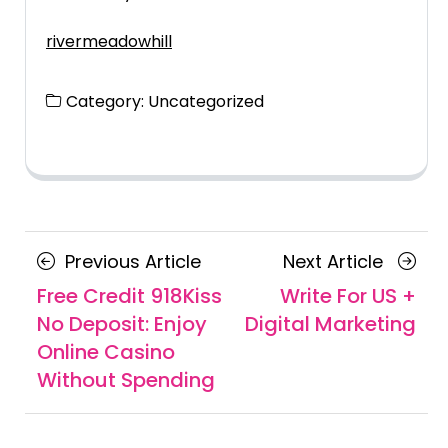
rivermeadowhill
Category:
Uncategorized
Posts
Previous
Next
Previous Article
Next Article
navigation
Article
Article
Free Credit 918Kiss
Write For US +
No Deposit: Enjoy
Digital Marketing
Online Casino
Without Spending