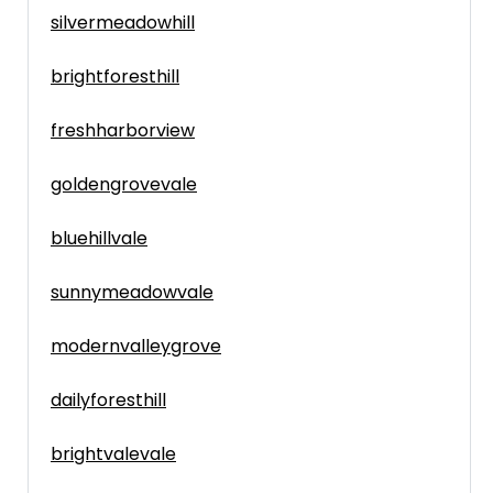
silvermeadowhill
brightforesthill
freshharborview
goldengrovevale
bluehillvale
sunnymeadowvale
modernvalleygrove
dailyforesthill
brightvalevale