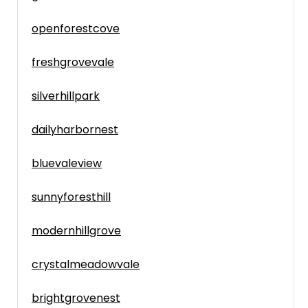
openforestcove
freshgrovevale
silverhillpark
dailyharbornest
bluevaleview
sunnyforesthill
modernhillgrove
crystalmeadowvale
brightgrovenest