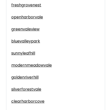
freshgrovenest
openharborvale
greenvaleview
bluevalleypark
sunnyleafhill
modernmeadowvale
goldenriverhill
silverforestvale
clearharborcove