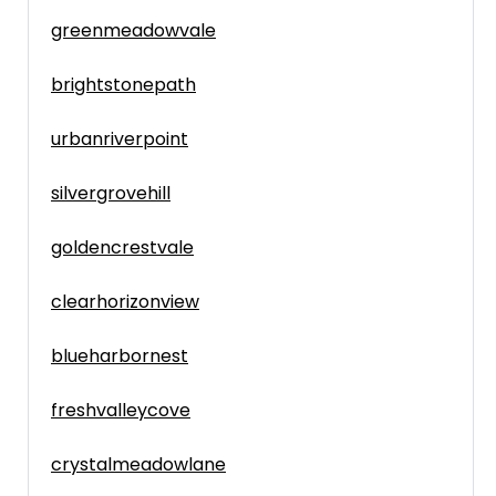
greenmeadowvale
brightstonepath
urbanriverpoint
silvergrovehill
goldencrestvale
clearhorizonview
blueharbornest
freshvalleycove
crystalmeadowlane