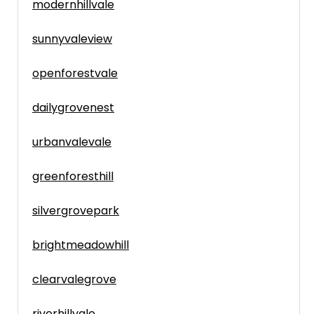
modernhillvale
sunnyvaleview
openforestvale
dailygrovenest
urbanvalevale
greenforesthill
silvergrovepark
brightmeadowhill
clearvalegrove
riverhillvale