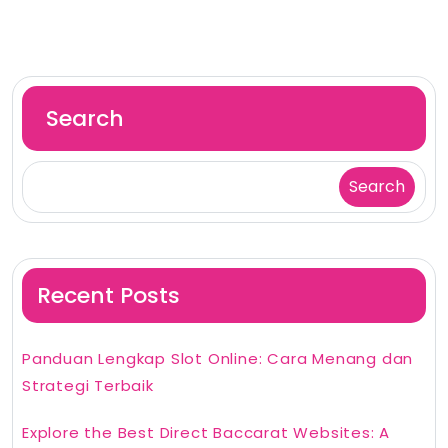
Search
Search
Recent Posts
Panduan Lengkap Slot Online: Cara Menang dan
Strategi Terbaik
Explore the Best Direct Baccarat Websites: A