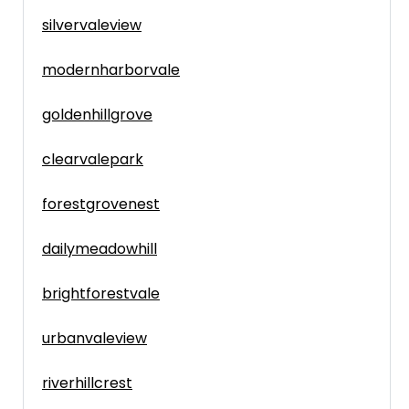
silvervaleview
modernharborvale
goldenhillgrove
clearvalepark
forestgrovenest
dailymeadowhill
brightforestvale
urbanvaleview
riverhillcrest