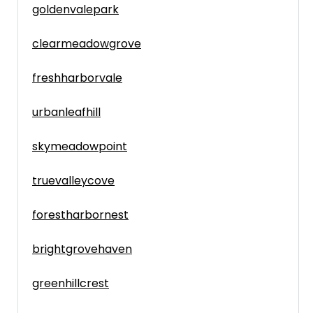
goldenvalepark
clearmeadowgrove
freshharborvale
urbanleafhill
skymeadowpoint
truevalleycove
forestharbornest
brightgrovehaven
greenhillcrest