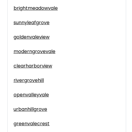
brightmeadowvale
sunnyleafgrove
goldenvaleview
moderngrovevale
clearharborview
rivergrovehill
openvalleyvale
urbanhillgrove
greenvalecrest