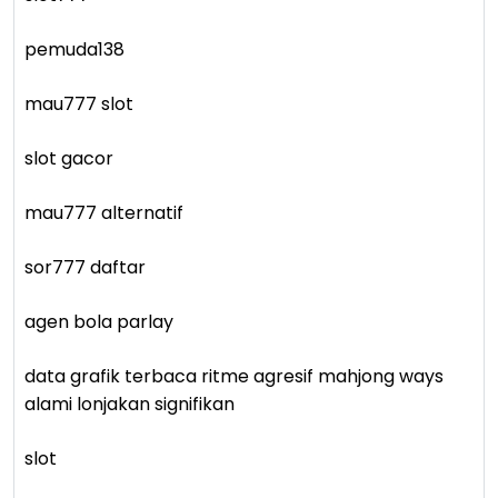
pemuda138
mau777 slot
slot gacor
mau777 alternatif
sor777 daftar
agen bola parlay
data grafik terbaca ritme agresif mahjong ways
alami lonjakan signifikan
slot