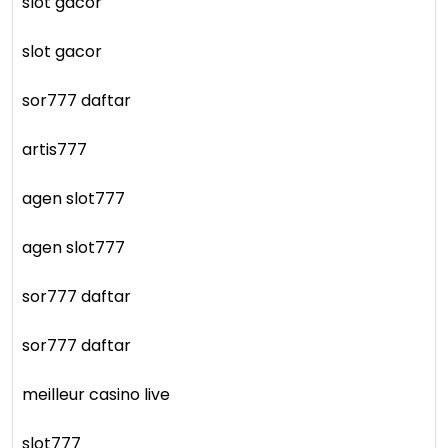
slot gacor
slot gacor
sor777 daftar
artis777
agen slot777
agen slot777
sor777 daftar
sor777 daftar
meilleur casino live
slot777