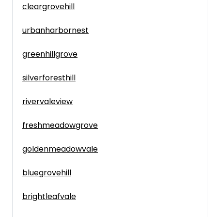
cleargrovehill
urbanharbornest
greenhillgrove
silverforesthill
rivervaleview
freshmeadowgrove
goldenmeadowvale
bluegrovehill
brightleafvale