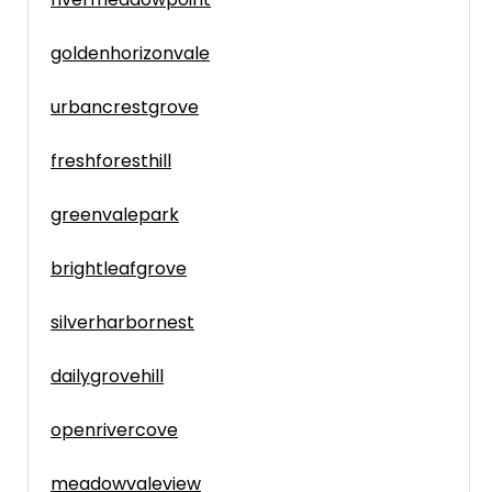
goldenhorizonvale
urbancrestgrove
freshforesthill
greenvalepark
brightleafgrove
silverharbornest
dailygrovehill
openrivercove
meadowvaleview