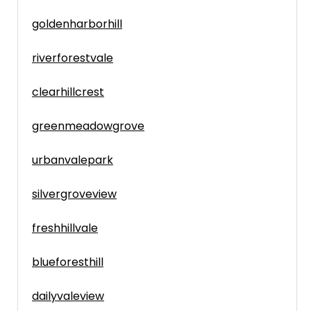
goldenharborhill
riverforestvale
clearhillcrest
greenmeadowgrove
urbanvalepark
silvergroveview
freshhillvale
blueforesthill
dailyvaleview