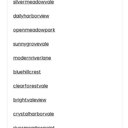
silvermeadowvale
dailyharborview
openmeadowpark
sunnygrovevale
modernriverlane
bluehillcrest
clearforestvale
brightvaleview
crystalharborvale
rivermeadowpoint