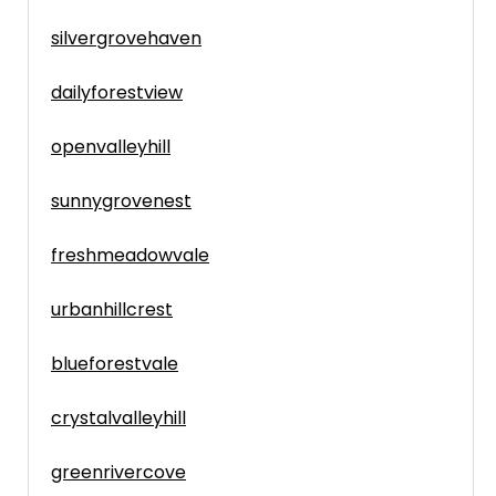
silvergrovehaven
dailyforestview
openvalleyhill
sunnygrovenest
freshmeadowvale
urbanhillcrest
blueforestvale
crystalvalleyhill
greenrivercove