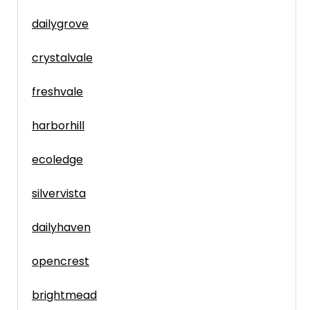
dailygrove
crystalvale
freshvale
harborhill
ecoledge
silvervista
dailyhaven
opencrest
brightmead