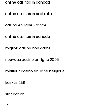
online casinos in canada
online casinos in australia
casino en ligne France
online casinos in canada
migliori casino non aams
nouveau casino en ligne 2026
meilleur casino en ligne belgique
kaskus 288
slot gacor