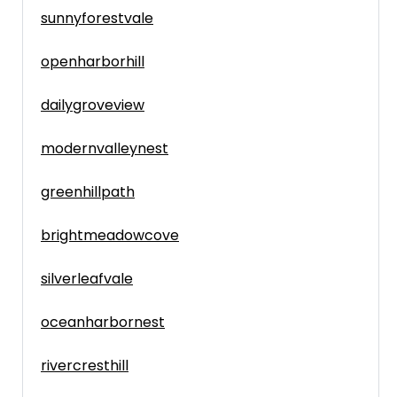
sunnyforestvale
openharborhill
dailygroveview
modernvalleynest
greenhillpath
brightmeadowcove
silverleafvale
oceanharbornest
rivercresthill