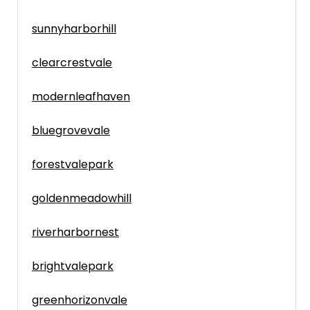
sunnyharborhill
clearcrestvale
modernleafhaven
bluegrovevale
forestvalepark
goldenmeadowhill
riverharbornest
brightvalepark
greenhorizonvale