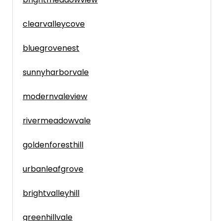
clearvalleycove
bluegrovenest
sunnyharborvale
modernvaleview
rivermeadowvale
goldenforesthill
urbanleafgrove
brightvalleyhill
greenhillvale