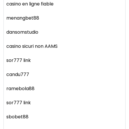
casino en ligne fiable
menangbet88
dansomstudio
casino sicuri non AAMS
sor777 link
candu777
ramebola88
sor777 link
sbobet88