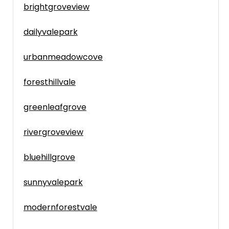
brightgroveview
dailyvalepark
urbanmeadowcove
foresthillvale
greenleafgrove
rivergroveview
bluehillgrove
sunnyvalepark
modernforestvale