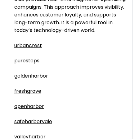
campaigns. This approach improves visibility,
enhances customer loyalty, and supports
long-term growth. It is a powerful tool in
today’s technology-driven world.
urbancrest
puresteps
goldenharbor
freshgrove
openharbor
safeharborvale
valleyharbor