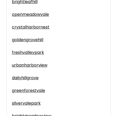
brightleafhill
openmeadowvale
crystalharbornest
goldengrovehill
freshvalleypark
urbanharborview
dailyhillgrove
greenforestvale
silvervalepark
brightmeadowview